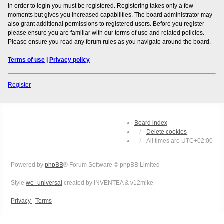
In order to login you must be registered. Registering takes only a few
moments but gives you increased capabilities. The board administrator may
also grant additional permissions to registered users. Before you register
please ensure you are familiar with our terms of use and related policies.
Please ensure you read any forum rules as you navigate around the board.
Terms of use
|
Privacy policy
Register
Board index
Delete cookies
All times are
UTC+02:00
Powered by
phpBB
® Forum Software © phpBB Limited
Style
we_universal
created by INVENTEA & v12mike
Privacy
|
Terms