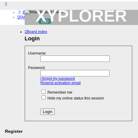
XYPLORER
Board index
FAQ
FAQ
BETA CLUB
Home
Board index
Download (32-bit)
Download (64-bit)
Login
Buy
Login
Username:
Register
Password:
I forgot my password
Resend activation email
Remember me
Hide my online status this session
Register