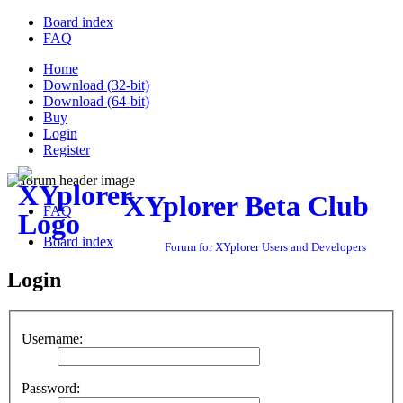
Board index
FAQ
Home
Download (32-bit)
Download (64-bit)
Buy
Login
Register
XYplorer Beta Club
FAQ
Board index
Forum for XYplorer Users and Developers
Login
Username:
Password: