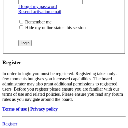
I forgot my password
Resend activation email
Remember me
Hide my online status this session
Register
In order to login you must be registered. Registering takes only a
few moments but gives you increased capabilities. The board
administrator may also grant additional permissions to registered
users. Before you register please ensure you are familiar with our
terms of use and related policies. Please ensure you read any forum
rules as you navigate around the board.
Terms of use
|
Privacy policy
Register