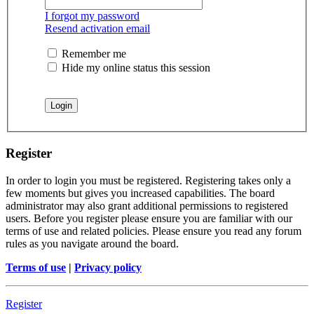
I forgot my password
Resend activation email
Remember me
Hide my online status this session
Register
In order to login you must be registered. Registering takes only a
few moments but gives you increased capabilities. The board
administrator may also grant additional permissions to registered
users. Before you register please ensure you are familiar with our
terms of use and related policies. Please ensure you read any forum
rules as you navigate around the board.
Terms of use
|
Privacy policy
Register