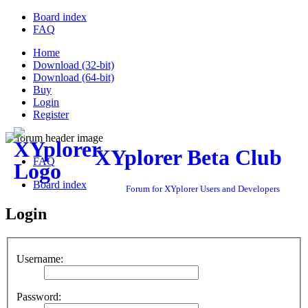
Board index
FAQ
Home
Download (32-bit)
Download (64-bit)
Buy
Login
Register
XYplorer Beta Club
FAQ
Board index
Forum for XYplorer Users and Developers
Login
Username:
Password: