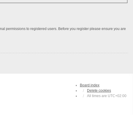
onal permissions to registered users. Before you register please ensure you are
Board index
Delete cookies
All times are
UTC+02:00