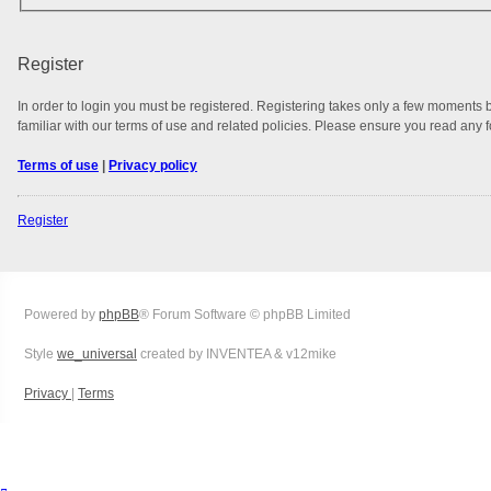
Register
In order to login you must be registered. Registering takes only a few moments 
familiar with our terms of use and related policies. Please ensure you read any
Terms of use
|
Privacy policy
Register
Powered by
phpBB
® Forum Software © phpBB Limited
Style
we_universal
created by INVENTEA & v12mike
Privacy
|
Terms