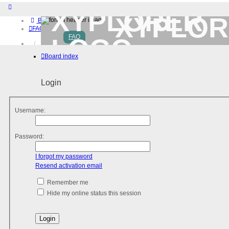
XYPLOR
Board index
FAQ
FAQ
Home
Download (32-bit)
Board index
Download (64-bit)
Buy
Login
Login
Register
Username:
Password:
I forgot my password
Resend activation email
Remember me
Hide my online status this session