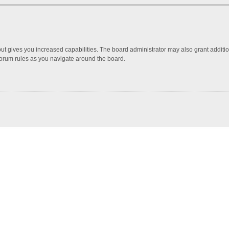
but gives you increased capabilities. The board administrator may also grant additi
 forum rules as you navigate around the board.