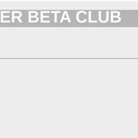
ER BETA CLUB
Forum for XYplorer Users and Developers