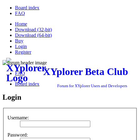
Board index
FAQ
Home
Download (32-bit)
Download (64-bit)
Buy
Login
Register
XYplorer Beta Club
FAQ
Board index
Forum for XYplorer Users and Developers
Login
Username:
Password: