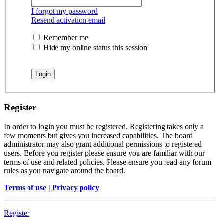
I forgot my password
Resend activation email
Remember me
Hide my online status this session
Register
In order to login you must be registered. Registering takes only a
few moments but gives you increased capabilities. The board
administrator may also grant additional permissions to registered
users. Before you register please ensure you are familiar with our
terms of use and related policies. Please ensure you read any forum
rules as you navigate around the board.
Terms of use
|
Privacy policy
Register