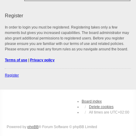
Register
In order to login you must be registered. Registering takes only a few
moments but gives you increased capabilities. The board administrator may
also grant additional permissions to registered users. Before you register
please ensure you are familiar with our terms of use and related policies.
Please ensure you read any forum rules as you navigate around the board.
Terms of use
|
Privacy policy
Register
Board index
Delete cookies
All times are
UTC+02:00
Powered by
phpBB
® Forum Software © phpBB Limited