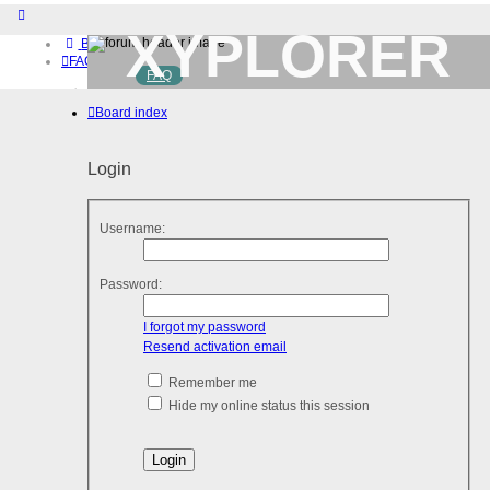
XYPLORER
Board index
FAQ
FAQ
BETA CLUB
Home
Board index
Download (32-bit)
Download (64-bit)
Buy
Login
Login
Register
Username:
Password:
I forgot my password
Resend activation email
Remember me
Hide my online status this session