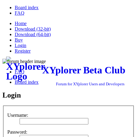
Board index
FAQ
Home
Download (32-bit)
Download (64-bit)
Buy
Login
Register
XYplorer Beta Club
FAQ
Board index
Forum for XYplorer Users and Developers
Login
Username:
Password: