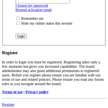
I forgot my password
Resend activation email
Remember me
Hide my online status this session
Register
In order to login you must be registered. Registering takes only a
few moments but gives you increased capabilities. The board
administrator may also grant additional permissions to registered
users. Before you register please ensure you are familiar with our
terms of use and related policies. Please ensure you read any forum
rules as you navigate around the board.
Terms of use
|
Privacy policy
Register