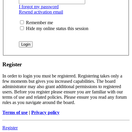
I forgot my password
Resend activation email
Remember me
Hide my online status this session
Register
In order to login you must be registered. Registering takes only a
few moments but gives you increased capabilities. The board
administrator may also grant additional permissions to registered
users. Before you register please ensure you are familiar with our
terms of use and related policies. Please ensure you read any forum
rules as you navigate around the board.
Terms of use
|
Privacy policy
Register