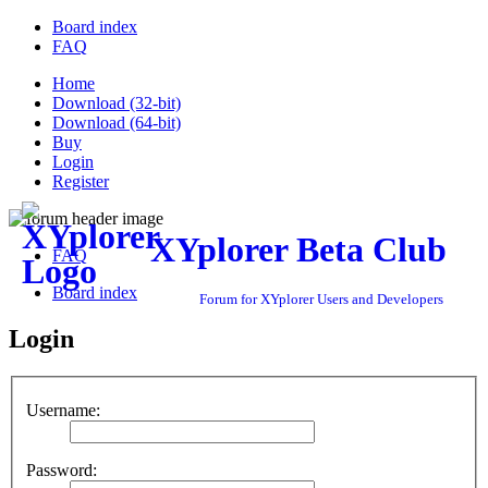
Board index
FAQ
Home
Download (32-bit)
Download (64-bit)
Buy
Login
Register
XYplorer Beta Club
FAQ
Board index
Forum for XYplorer Users and Developers
Login
Username:
Password: