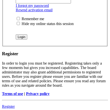
I forgot my password
Resend activation email
Remember me
Hide my online status this session
Register
In order to login you must be registered. Registering takes only a
few moments but gives you increased capabilities. The board
administrator may also grant additional permissions to registered
users. Before you register please ensure you are familiar with our
terms of use and related policies. Please ensure you read any forum
rules as you navigate around the board.
Terms of use
|
Privacy policy
Register