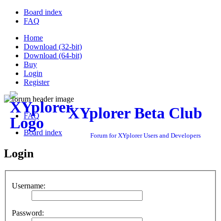
Board index
FAQ
Home
Download (32-bit)
Download (64-bit)
Buy
Login
Register
XYplorer Beta Club
FAQ
Board index
Forum for XYplorer Users and Developers
Login
Username:
Password: