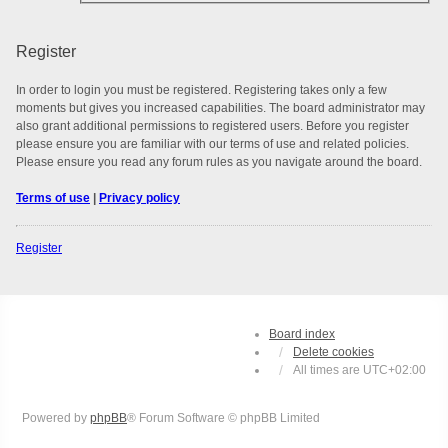
Register
In order to login you must be registered. Registering takes only a few
moments but gives you increased capabilities. The board administrator may
also grant additional permissions to registered users. Before you register
please ensure you are familiar with our terms of use and related policies.
Please ensure you read any forum rules as you navigate around the board.
Terms of use
|
Privacy policy
Register
Board index
Delete cookies
All times are
UTC+02:00
Powered by
phpBB
® Forum Software © phpBB Limited