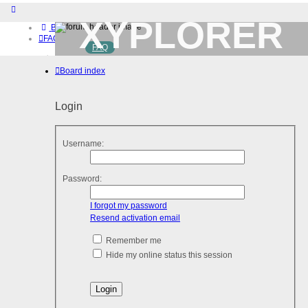
XYPLORER
Board index
FAQ
FAQ
BETA CLUB
Home
Board index
Download (32-bit)
Download (64-bit)
Buy
Login
Login
Register
Username:
Password:
I forgot my password
Resend activation email
Remember me
Hide my online status this session