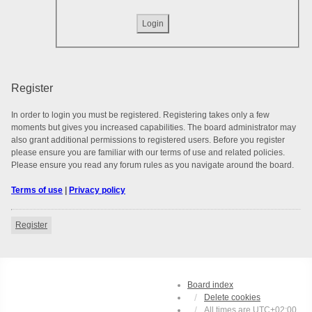
Register
In order to login you must be registered. Registering takes only a few
moments but gives you increased capabilities. The board administrator may
also grant additional permissions to registered users. Before you register
please ensure you are familiar with our terms of use and related policies.
Please ensure you read any forum rules as you navigate around the board.
Terms of use
|
Privacy policy
Register
Board index
Delete cookies
All times are
UTC+02:00