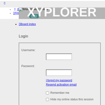
XYPLORER
Board index
FAQ
FAQ
BETA CLUB
Home
Board index
Download (32-bit)
Download (64-bit)
Buy
Login
Login
Register
Username:
Password:
I forgot my password
Resend activation email
Remember me
Hide my online status this session