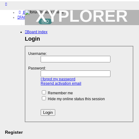
XYPLORER
Board index
FAQ
FAQ
BETA CLUB
Home
Board index
Download (32-bit)
Download (64-bit)
Login
Buy
Login
Username:
Register
Password:
I forgot my password
Resend activation email
Remember me
Hide my online status this session
Register