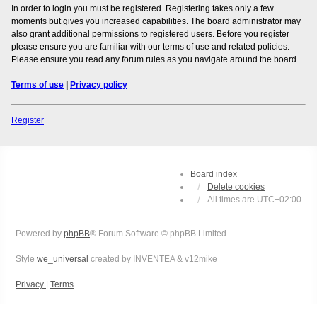
In order to login you must be registered. Registering takes only a few
moments but gives you increased capabilities. The board administrator may
also grant additional permissions to registered users. Before you register
please ensure you are familiar with our terms of use and related policies.
Please ensure you read any forum rules as you navigate around the board.
Terms of use
|
Privacy policy
Register
Board index
Delete cookies
All times are
UTC+02:00
Powered by
phpBB
® Forum Software © phpBB Limited
Style
we_universal
created by INVENTEA & v12mike
Privacy
|
Terms