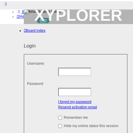
XYPLORER
Board index
FAQ
FAQ
BETA CLUB
Home
Board index
Download (32-bit)
Download (64-bit)
Buy
Login
Login
Register
Username:
Password:
I forgot my password
Resend activation email
Remember me
Hide my online status this session