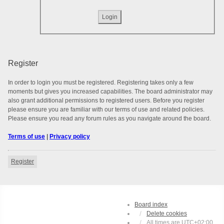
Register
In order to login you must be registered. Registering takes only a few
moments but gives you increased capabilities. The board administrator may
also grant additional permissions to registered users. Before you register
please ensure you are familiar with our terms of use and related policies.
Please ensure you read any forum rules as you navigate around the board.
Terms of use
|
Privacy policy
Register
Board index
Delete cookies
All times are
UTC+02:00