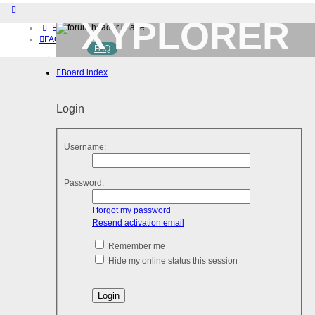
XYPLORER
Board index
FAQ
FAQ
BETA CLUB
Home
Board index
Download (32-bit)
Download (64-bit)
Buy
Login
Login
Register
Username:
Password:
I forgot my password
Resend activation email
Remember me
Hide my online status this session