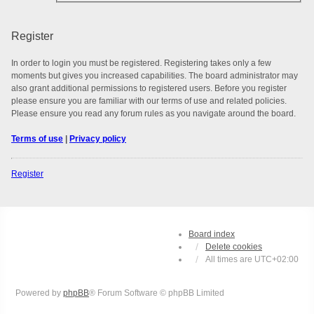
Register
In order to login you must be registered. Registering takes only a few
moments but gives you increased capabilities. The board administrator may
also grant additional permissions to registered users. Before you register
please ensure you are familiar with our terms of use and related policies.
Please ensure you read any forum rules as you navigate around the board.
Terms of use
|
Privacy policy
Register
Board index
Delete cookies
All times are
UTC+02:00
Powered by
phpBB
® Forum Software © phpBB Limited