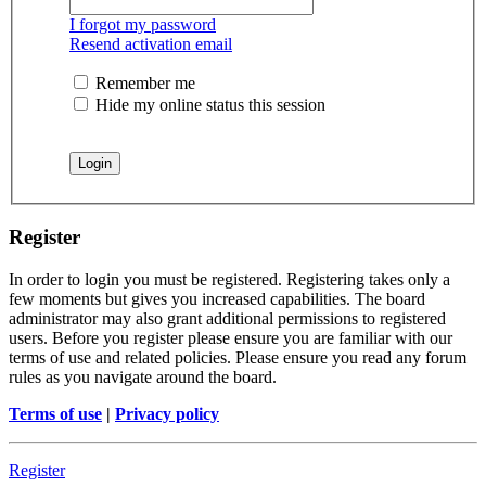
I forgot my password
Resend activation email
Remember me
Hide my online status this session
Register
In order to login you must be registered. Registering takes only a
few moments but gives you increased capabilities. The board
administrator may also grant additional permissions to registered
users. Before you register please ensure you are familiar with our
terms of use and related policies. Please ensure you read any forum
rules as you navigate around the board.
Terms of use
|
Privacy policy
Register