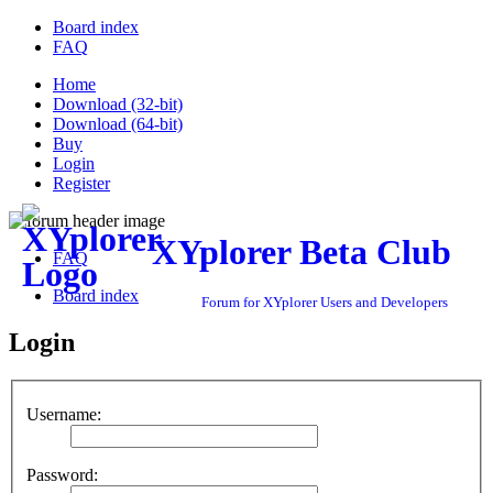
Board index
FAQ
Home
Download (32-bit)
Download (64-bit)
Buy
Login
Register
XYplorer Beta Club
FAQ
Board index
Forum for XYplorer Users and Developers
Login
Username:
Password: