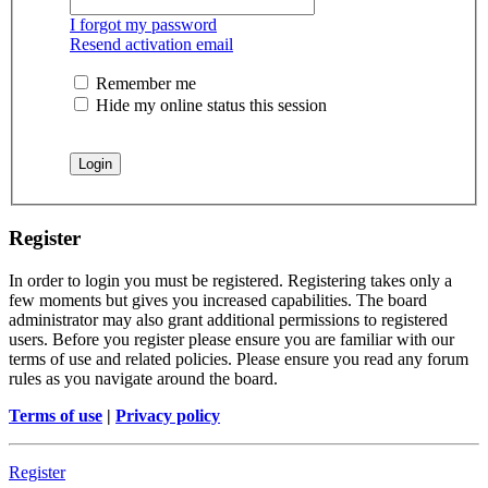
I forgot my password
Resend activation email
Remember me
Hide my online status this session
Register
In order to login you must be registered. Registering takes only a
few moments but gives you increased capabilities. The board
administrator may also grant additional permissions to registered
users. Before you register please ensure you are familiar with our
terms of use and related policies. Please ensure you read any forum
rules as you navigate around the board.
Terms of use
|
Privacy policy
Register