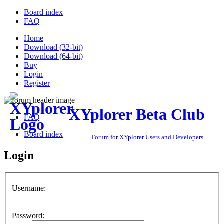
Board index
FAQ
Home
Download (32-bit)
Download (64-bit)
Buy
Login
Register
XYplorer Beta Club
FAQ
Board index
Forum for XYplorer Users and Developers
Login
Username:
Password: