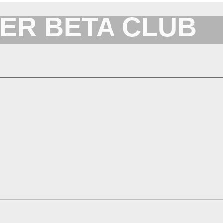
ER BETA CLUB
Forum for XYplorer Users and Developers