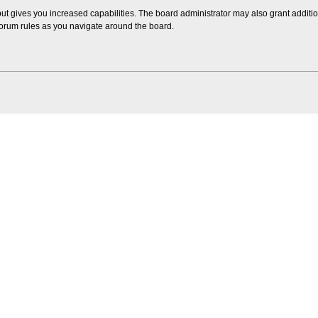
but gives you increased capabilities. The board administrator may also grant additi
 forum rules as you navigate around the board.