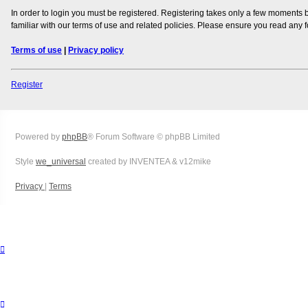
In order to login you must be registered. Registering takes only a few moments 
familiar with our terms of use and related policies. Please ensure you read any
Terms of use
|
Privacy policy
Register
Powered by
phpBB
® Forum Software © phpBB Limited
Style
we_universal
created by INVENTEA & v12mike
Privacy
|
Terms