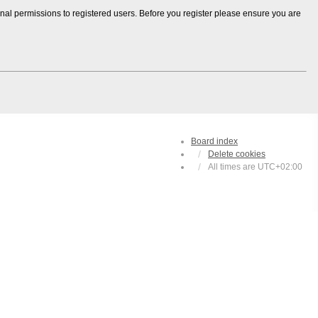
onal permissions to registered users. Before you register please ensure you are
Board index
Delete cookies
All times are
UTC+02:00