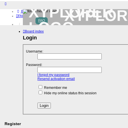
XYPLOR
Board index
FAQ
FAQ
Home
Download (32-bit)
Board index
Download (64-bit)
Login
Buy
Login
Register
Username:
Password:
I forgot my password
Resend activation email
Remember me
Hide my online status this session
Register