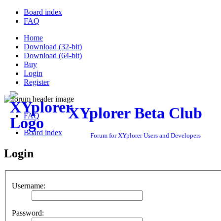
Board index
FAQ
Home
Download (32-bit)
Download (64-bit)
Buy
Login
Register
XYplorer Beta Club
FAQ
Board index
Forum for XYplorer Users and Developers
Login
Username:
Password: