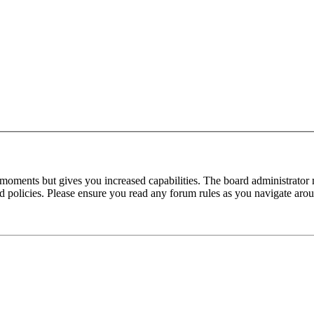
 moments but gives you increased capabilities. The board administrator 
ted policies. Please ensure you read any forum rules as you navigate aro