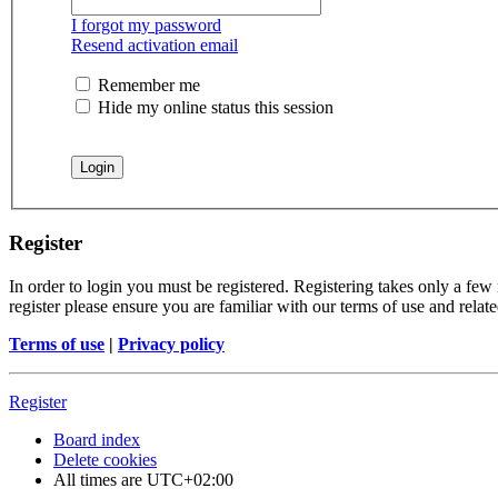
I forgot my password
Resend activation email
Remember me
Hide my online status this session
Register
In order to login you must be registered. Registering takes only a few
register please ensure you are familiar with our terms of use and rela
Terms of use
|
Privacy policy
Register
Board index
Delete cookies
All times are
UTC+02:00