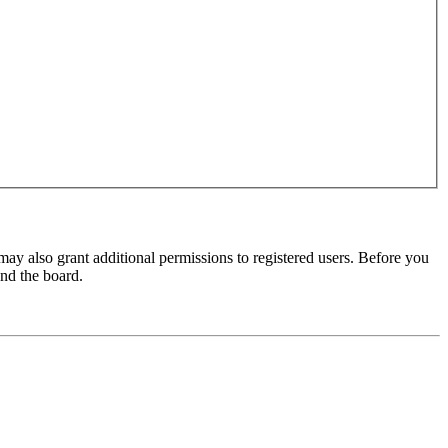
may also grant additional permissions to registered users. Before you
und the board.