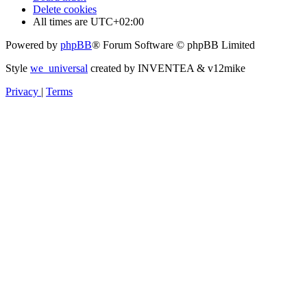
Delete cookies
All times are
UTC+02:00
Powered by
phpBB
® Forum Software © phpBB Limited
Style
we_universal
created by INVENTEA & v12mike
Privacy
|
Terms