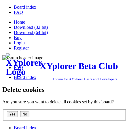
Board index
FAQ
Home
Download (32-bit)
Download (64-bit)
Buy
Login
Register
XYplorer Beta Club
FAQ
Board index
Forum for XYplorer Users and Developers
Delete cookies
Are you sure you want to delete all cookies set by this board?
Board index