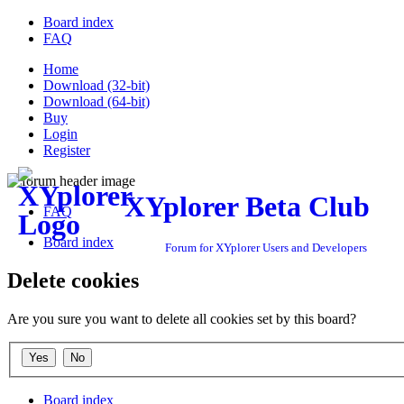
Board index
FAQ
Home
Download (32-bit)
Download (64-bit)
Buy
Login
Register
XYplorer Beta Club
FAQ
Board index
Forum for XYplorer Users and Developers
Delete cookies
Are you sure you want to delete all cookies set by this board?
Board index