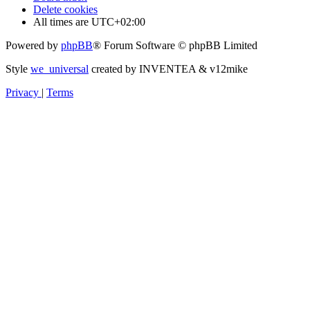
Delete cookies
All times are
UTC+02:00
Powered by
phpBB
® Forum Software © phpBB Limited
Style
we_universal
created by INVENTEA & v12mike
Privacy
|
Terms