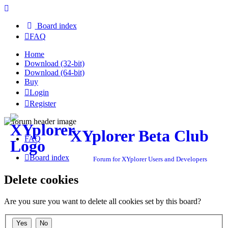
Board index
FAQ
Home
Download (32-bit)
Download (64-bit)
Buy
Login
Register
XYplorer Beta Club
FAQ
Board index
Forum for XYplorer Users and Developers
Delete cookies
Are you sure you want to delete all cookies set by this board?