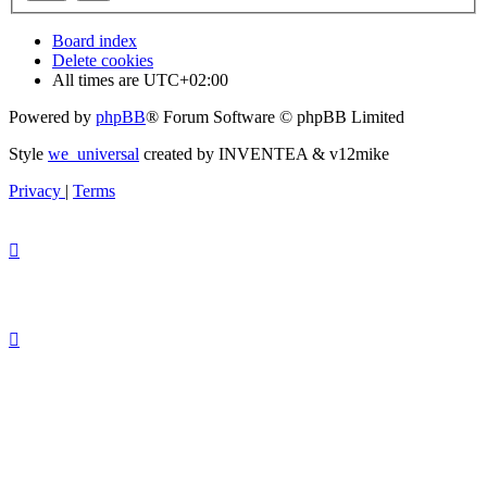
Board index
Delete cookies
All times are
UTC+02:00
Powered by
phpBB
® Forum Software © phpBB Limited
Style
we_universal
created by INVENTEA & v12mike
Privacy
|
Terms