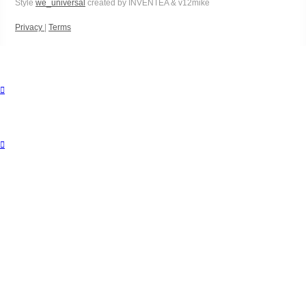
Style
we_universal
created by INVENTEA & v12mike
Privacy
|
Terms