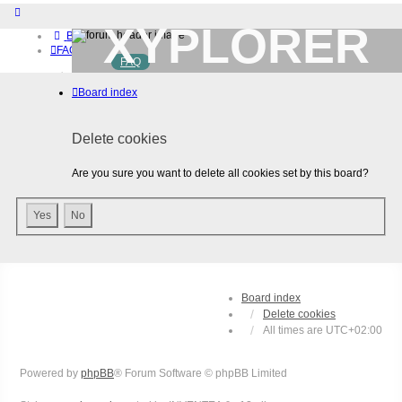
XYPLORER
Board index
FAQ
FAQ
BETA CLUB
Home
Board index
Download (32-bit)
Download (64-bit)
Buy
Delete cookies
Login
Register
Are you sure you want to delete all cookies set by this board?
Board index
Delete cookies
All times are
UTC+02:00
Powered by
phpBB
® Forum Software © phpBB Limited