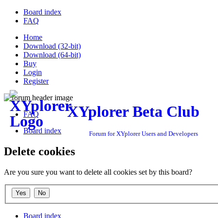
Board index
FAQ
Home
Download (32-bit)
Download (64-bit)
Buy
Login
Register
XYplorer Beta Club
FAQ
Board index
Forum for XYplorer Users and Developers
Delete cookies
Are you sure you want to delete all cookies set by this board?
Board index