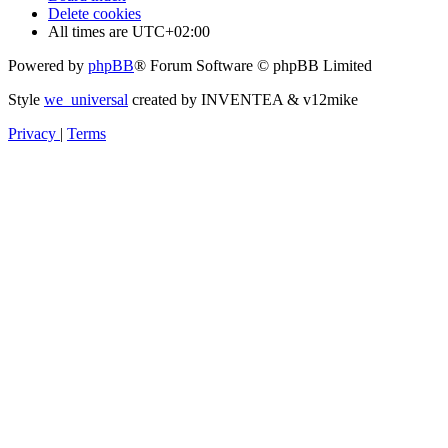
Delete cookies
All times are
UTC+02:00
Powered by
phpBB
® Forum Software © phpBB Limited
Style
we_universal
created by INVENTEA & v12mike
Privacy
|
Terms