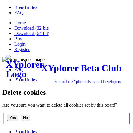
Board index
FAQ
Home
Download (32-bit)
Download (64-bit)
Buy
Login
Register
XYplorer Beta Club
FAQ
Board index
Forum for XYplorer Users and Developers
Delete cookies
Are you sure you want to delete all cookies set by this board?
Board index