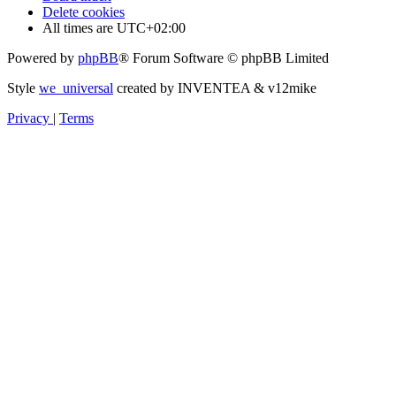
Delete cookies
All times are
UTC+02:00
Powered by
phpBB
® Forum Software © phpBB Limited
Style
we_universal
created by INVENTEA & v12mike
Privacy
|
Terms