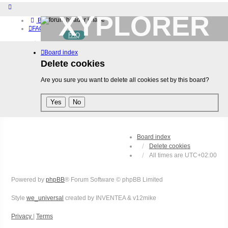
XYPLORER
Board index
FAQ
FAQ
BETA CLUB
Home
Board index
Download (32-bit)
Download (64-bit)
Delete cookies
Buy
Are you sure you want to delete all cookies set by this board?
Login
Register
Board index
Delete cookies
All times are
UTC+02:00
Powered by
phpBB
® Forum Software © phpBB Limited
Style
we_universal
created by INVENTEA & v12mike
Privacy
|
Terms