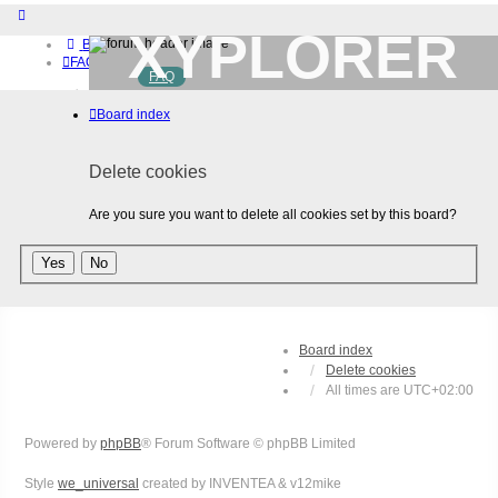
XYPLORER
Board index
FAQ
FAQ
BETA CLUB
Home
Board index
Download (32-bit)
Download (64-bit)
Buy
Delete cookies
Login
Register
Are you sure you want to delete all cookies set by this board?
Board index
Delete cookies
All times are
UTC+02:00
Powered by
phpBB
® Forum Software © phpBB Limited
Style
we_universal
created by INVENTEA & v12mike