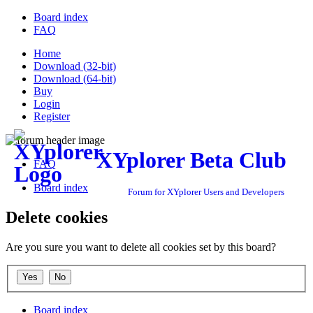
Board index
FAQ
Home
Download (32-bit)
Download (64-bit)
Buy
Login
Register
XYplorer Beta Club
FAQ
Board index
Forum for XYplorer Users and Developers
Delete cookies
Are you sure you want to delete all cookies set by this board?
Board index