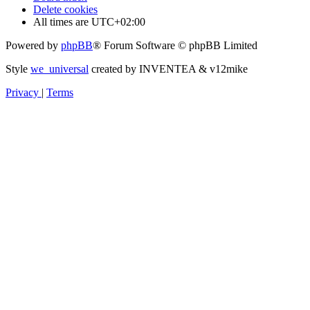
Delete cookies
All times are
UTC+02:00
Powered by
phpBB
® Forum Software © phpBB Limited
Style
we_universal
created by INVENTEA & v12mike
Privacy
|
Terms