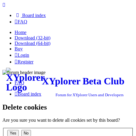
Board index
FAQ
Home
Download (32-bit)
Download (64-bit)
Buy
Login
Register
XYplorer Beta Club
FAQ
Board index
Forum for XYplorer Users and Developers
Delete cookies
Are you sure you want to delete all cookies set by this board?