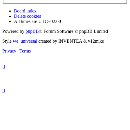
Board index
Delete cookies
All times are
UTC+02:00
Powered by
phpBB
® Forum Software © phpBB Limited
Style
we_universal
created by INVENTEA & v12mike
Privacy
|
Terms