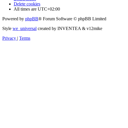
Delete cookies
All times are
UTC+02:00
Powered by
phpBB
® Forum Software © phpBB Limited
Style
we_universal
created by INVENTEA & v12mike
Privacy
|
Terms