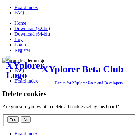
Board index
FAQ
Home
Download (32-bit)
Download (64-bit)
Buy
Login
Register
XYplorer Beta Club
FAQ
Board index
Forum for XYplorer Users and Developers
Delete cookies
Are you sure you want to delete all cookies set by this board?
Board index