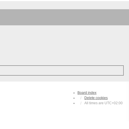
Board index
Delete cookies
All times are
UTC+02:00