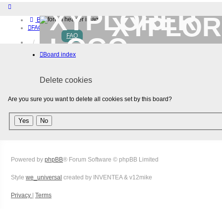
XYPLOR
Board index
FAQ
FAQ
Home
Download (32-bit)
Board index
Download (64-bit)
Buy
Login
Delete cookies
Register
Are you sure you want to delete all cookies set by this board?
Powered by
phpBB
® Forum Software © phpBB Limited
Style
we_universal
created by INVENTEA & v12mike
Privacy
|
Terms