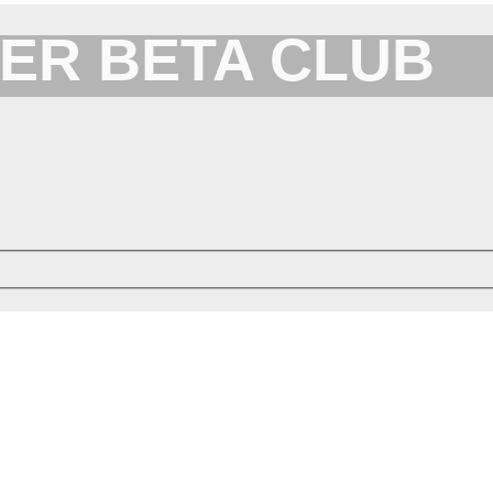
ER BETA CLUB
Forum for XYplorer Users and Developers