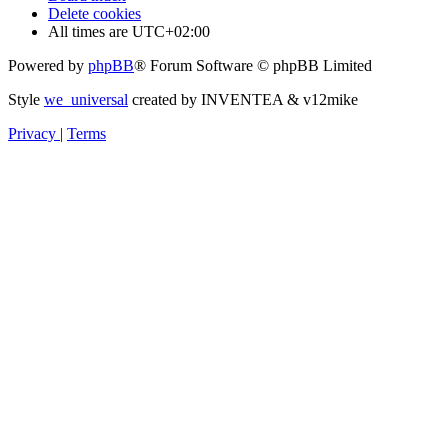
Delete cookies
All times are
UTC+02:00
Powered by
phpBB
® Forum Software © phpBB Limited
Style
we_universal
created by INVENTEA & v12mike
Privacy
|
Terms