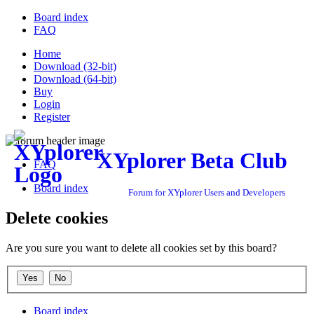
Board index
FAQ
Home
Download (32-bit)
Download (64-bit)
Buy
Login
Register
XYplorer Beta Club
FAQ
Board index
Forum for XYplorer Users and Developers
Delete cookies
Are you sure you want to delete all cookies set by this board?
Board index