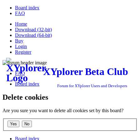
Board index
FAQ
Home
Download (32-bit)
Download (64-bit)
Buy
Login
Register
XYplorer Beta Club
FAQ
Board index
Forum for XYplorer Users and Developers
Delete cookies
Are you sure you want to delete all cookies set by this board?
Board index