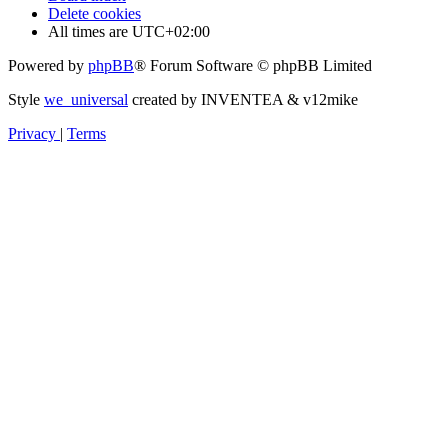
Delete cookies
All times are
UTC+02:00
Powered by
phpBB
® Forum Software © phpBB Limited
Style
we_universal
created by INVENTEA & v12mike
Privacy
|
Terms