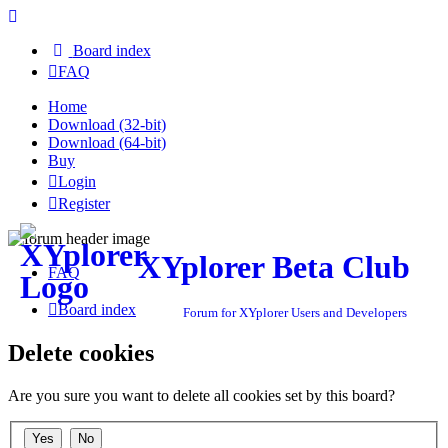
Board index
FAQ
Home
Download (32-bit)
Download (64-bit)
Buy
Login
Register
XYplorer Beta Club
FAQ
Board index
Forum for XYplorer Users and Developers
Delete cookies
Are you sure you want to delete all cookies set by this board?