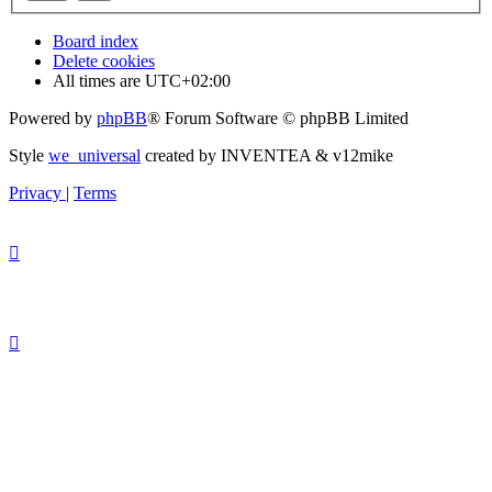
Board index
Delete cookies
All times are
UTC+02:00
Powered by
phpBB
® Forum Software © phpBB Limited
Style
we_universal
created by INVENTEA & v12mike
Privacy
|
Terms