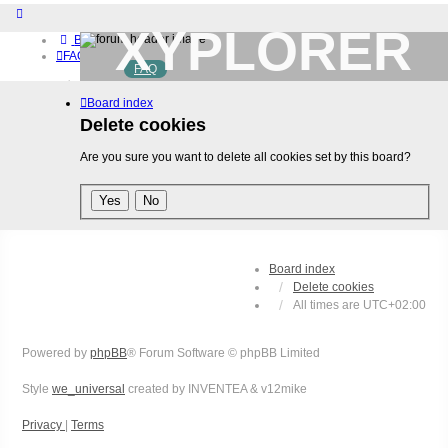
XYPLORER
Board index
FAQ
FAQ
BETA CLUB
Home
Board index
Download (32-bit)
Download (64-bit)
Delete cookies
Buy
Are you sure you want to delete all cookies set by this board?
Login
Register
Board index
Delete cookies
All times are
UTC+02:00
Powered by
phpBB
® Forum Software © phpBB Limited
Style
we_universal
created by INVENTEA & v12mike
Privacy
|
Terms