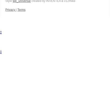
Style
we_universal
created by INVENTEA & v12mike
Privacy
|
Terms