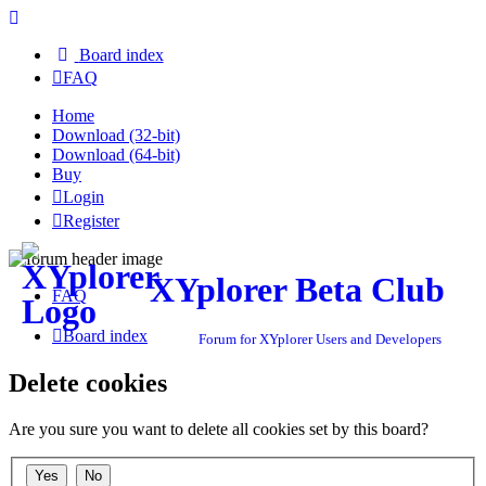
Board index
FAQ
Home
Download (32-bit)
Download (64-bit)
Buy
Login
Register
XYplorer Beta Club
FAQ
Board index
Forum for XYplorer Users and Developers
Delete cookies
Are you sure you want to delete all cookies set by this board?