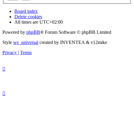
Board index
Delete cookies
All times are
UTC+02:00
Powered by
phpBB
® Forum Software © phpBB Limited
Style
we_universal
created by INVENTEA & v12mike
Privacy
|
Terms