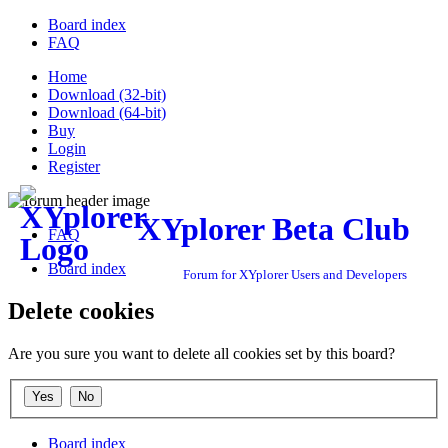
Board index
FAQ
Home
Download (32-bit)
Download (64-bit)
Buy
Login
Register
XYplorer Beta Club
FAQ
Board index
Forum for XYplorer Users and Developers
Delete cookies
Are you sure you want to delete all cookies set by this board?
Board index