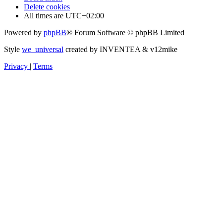
Delete cookies
All times are
UTC+02:00
Powered by
phpBB
® Forum Software © phpBB Limited
Style
we_universal
created by INVENTEA & v12mike
Privacy
|
Terms