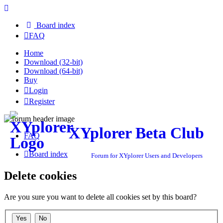
Board index
FAQ
Home
Download (32-bit)
Download (64-bit)
Buy
Login
Register
XYplorer Beta Club
FAQ
Board index
Forum for XYplorer Users and Developers
Delete cookies
Are you sure you want to delete all cookies set by this board?