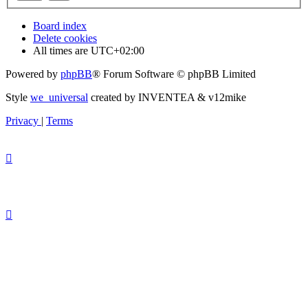
Board index
Delete cookies
All times are
UTC+02:00
Powered by
phpBB
® Forum Software © phpBB Limited
Style
we_universal
created by INVENTEA & v12mike
Privacy
|
Terms