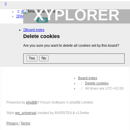
XYPLORER
Board index
FAQ
FAQ
BETA CLUB
Home
Board index
Download (32-bit)
Download (64-bit)
Delete cookies
Buy
Are you sure you want to delete all cookies set by this board?
Login
Register
Board index
Delete cookies
All times are
UTC+02:00
Powered by
phpBB
® Forum Software © phpBB Limited
Style
we_universal
created by INVENTEA & v12mike
Privacy
|
Terms