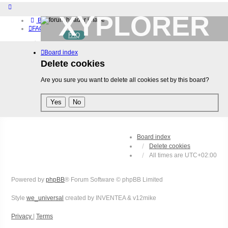
XYPLORER
Board index
FAQ
FAQ
BETA CLUB
Home
Board index
Download (32-bit)
Download (64-bit)
Delete cookies
Buy
Are you sure you want to delete all cookies set by this board?
Login
Register
Board index
Delete cookies
All times are
UTC+02:00
Powered by
phpBB
® Forum Software © phpBB Limited
Style
we_universal
created by INVENTEA & v12mike
Privacy
|
Terms