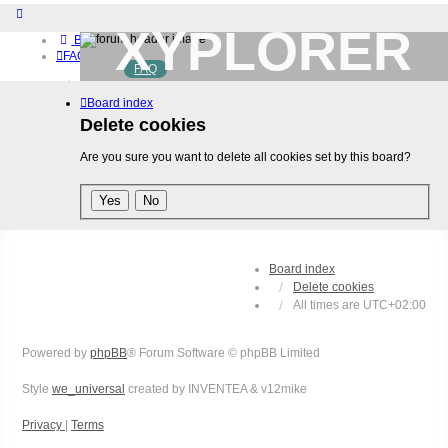
XYPLORER
Board index
FAQ
FAQ
BETA CLUB
Home
Board index
Download (32-bit)
Download (64-bit)
Delete cookies
Buy
Are you sure you want to delete all cookies set by this board?
Login
Register
Board index
Delete cookies
All times are
UTC+02:00
Powered by
phpBB
® Forum Software © phpBB Limited
Style
we_universal
created by INVENTEA & v12mike
Privacy
|
Terms