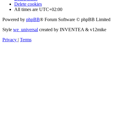
Delete cookies
All times are
UTC+02:00
Powered by
phpBB
® Forum Software © phpBB Limited
Style
we_universal
created by INVENTEA & v12mike
Privacy
|
Terms