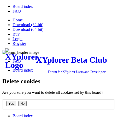
Board index
FAQ
Home
Download (32-bit)
Download (64-bit)
Buy
Login
Register
XYplorer Beta Club
FAQ
Board index
Forum for XYplorer Users and Developers
Delete cookies
Are you sure you want to delete all cookies set by this board?
Board index