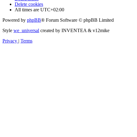
Delete cookies
All times are
UTC+02:00
Powered by
phpBB
® Forum Software © phpBB Limited
Style
we_universal
created by INVENTEA & v12mike
Privacy
|
Terms