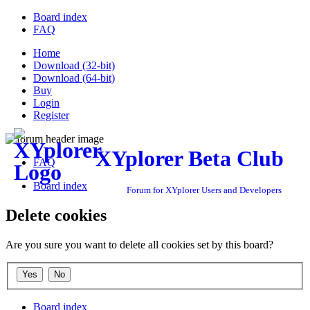
Board index
FAQ
Home
Download (32-bit)
Download (64-bit)
Buy
Login
Register
XYplorer Beta Club
FAQ
Board index
Forum for XYplorer Users and Developers
Delete cookies
Are you sure you want to delete all cookies set by this board?
Board index