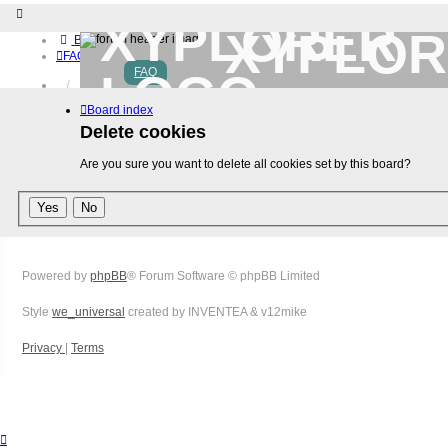
XYPLOR
Board index
FAQ
FAQ
Home
Download (32-bit)
Board index
Download (64-bit)
Delete cookies
Buy
Login
Are you sure you want to delete all cookies set by this board?
Register
Powered by
phpBB
® Forum Software © phpBB Limited
Style
we_universal
created by INVENTEA & v12mike
Privacy
|
Terms