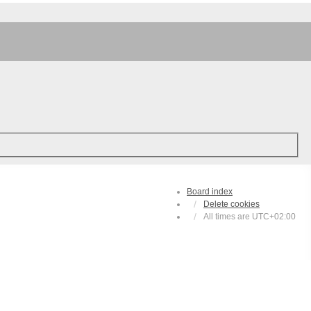
Board index
Delete cookies
All times are
UTC+02:00