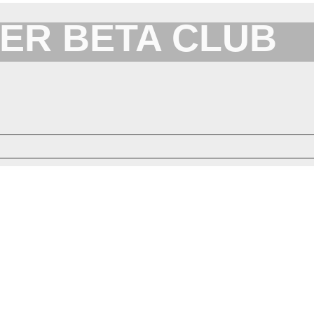
ER BETA CLUB
Forum for XYplorer Users and Developers