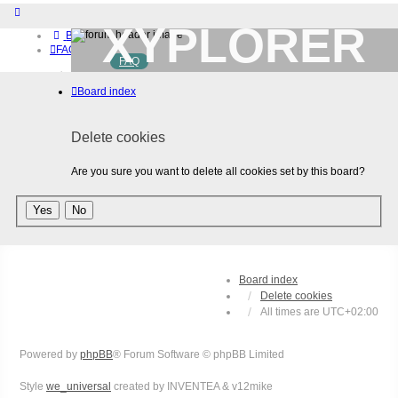
XYPLORER
Board index
FAQ
FAQ
BETA CLUB
Home
Board index
Download (32-bit)
Download (64-bit)
Buy
Delete cookies
Login
Register
Are you sure you want to delete all cookies set by this board?
Board index
Delete cookies
All times are
UTC+02:00
Powered by
phpBB
® Forum Software © phpBB Limited
Style
we_universal
created by INVENTEA & v12mike