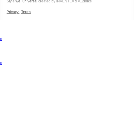
Style
we_universal
created by INVENTEA & v12mike
Privacy
|
Terms