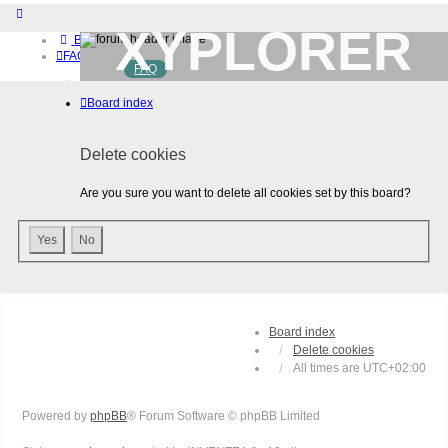
XYPLORER
Board index
FAQ
FAQ
BETA CLUB
Home
Board index
Download (32-bit)
Download (64-bit)
Buy
Delete cookies
Login
Register
Are you sure you want to delete all cookies set by this board?
Board index
Delete cookies
All times are
UTC+02:00
Powered by
phpBB
® Forum Software © phpBB Limited