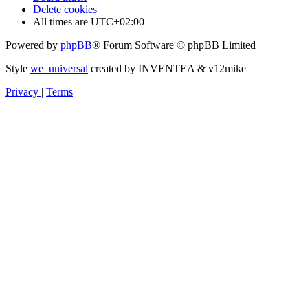
Delete cookies
All times are
UTC+02:00
Powered by
phpBB
® Forum Software © phpBB Limited
Style
we_universal
created by INVENTEA & v12mike
Privacy
|
Terms