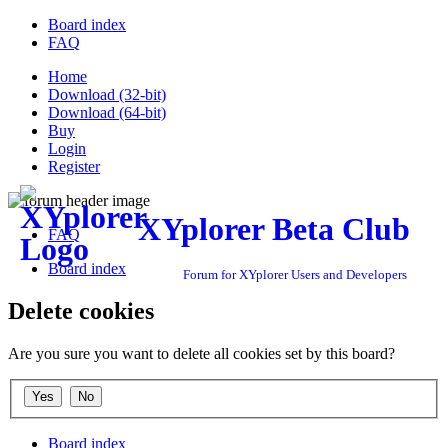
Board index
FAQ
Home
Download (32-bit)
Download (64-bit)
Buy
Login
Register
XYplorer Beta Club
FAQ
Board index
Forum for XYplorer Users and Developers
Delete cookies
Are you sure you want to delete all cookies set by this board?
Board index