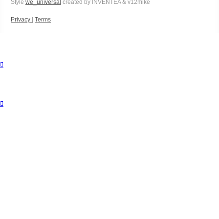
Style
we_universal
created by INVENTEA & v12mike
Privacy
|
Terms