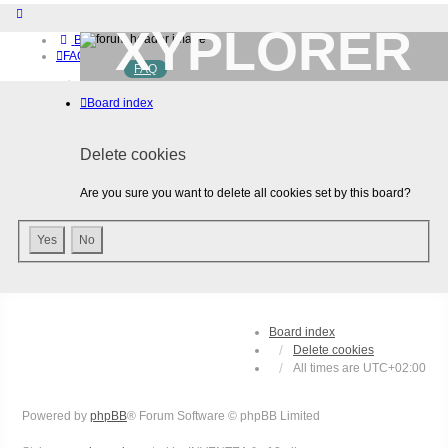
XYPLORER
Board index
FAQ
FAQ
BETA CLUB
Home
Board index
Download (32-bit)
Download (64-bit)
Buy
Delete cookies
Login
Register
Are you sure you want to delete all cookies set by this board?
Board index
Delete cookies
All times are
UTC+02:00
Powered by
phpBB
® Forum Software © phpBB Limited