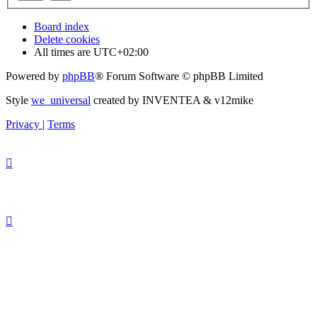
Board index
Delete cookies
All times are
UTC+02:00
Powered by
phpBB
® Forum Software © phpBB Limited
Style
we_universal
created by INVENTEA & v12mike
Privacy
|
Terms