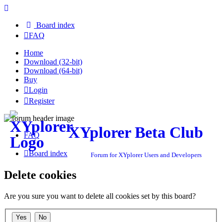
Board index
FAQ
Home
Download (32-bit)
Download (64-bit)
Buy
Login
Register
XYplorer Beta Club
FAQ
Board index
Forum for XYplorer Users and Developers
Delete cookies
Are you sure you want to delete all cookies set by this board?