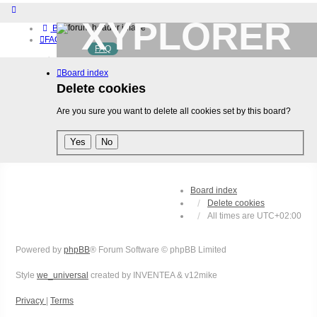
XYPLORER
Board index
FAQ
FAQ
BETA CLUB
Home
Board index
Download (32-bit)
Download (64-bit)
Delete cookies
Buy
Are you sure you want to delete all cookies set by this board?
Login
Register
Board index
Delete cookies
All times are
UTC+02:00
Powered by
phpBB
® Forum Software © phpBB Limited
Style
we_universal
created by INVENTEA & v12mike
Privacy
|
Terms